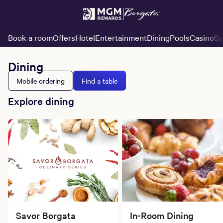
Book a room
Offers
Hotel
Entertainment
Dining
Pools
Casino
Sp
Dining
Mobile ordering
Find a table
Explore dining
Savor Borgata
In-Room Dining