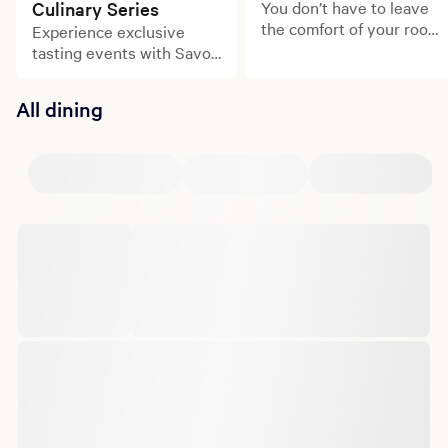
Culinary Series
You don’t have to leave
the comfort of your room
Experience exclusive
to experience delicious
tasting events with Savor
meals.
Borgata.
All dining