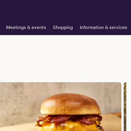
Meetings & events
Shopping
Information & services