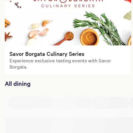
Savor Borgata Culinary Series
Experience exclusive tasting events with Savor
Borgata.
All dining