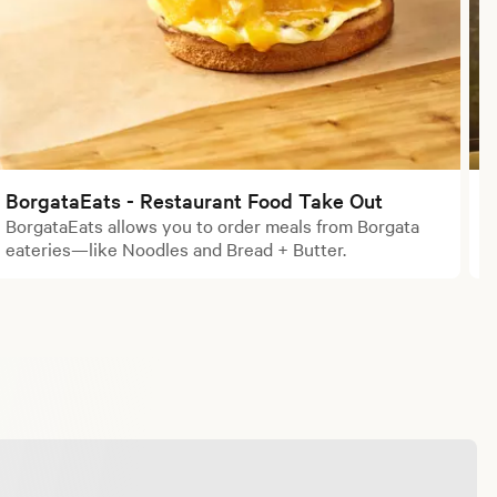
BorgataEats - Restaurant Food Take Out
BorgataEats allows you to order meals from Borgata
L
eateries—like Noodles and Bread + Butter.
a
e
a