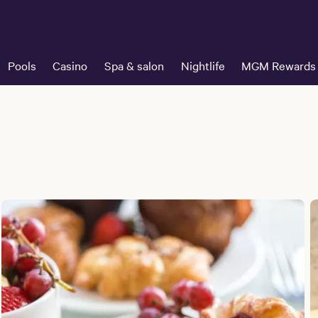
Pools
Casino
Spa & salon
Nightlife
MGM Rewards