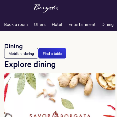
Book a room
Offers
Hotel
Entertainment
Dining
Dining
Mobile ordering
Find a table
Explore dining