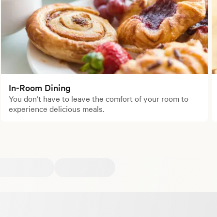
In-Room Dining
You don’t have to leave the comfort of your room to
experience delicious meals.