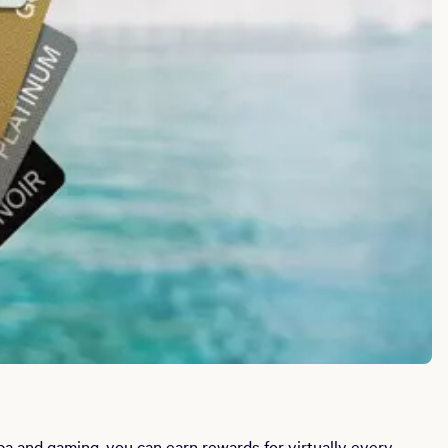
pa and gaming, you can earn rewards for virtually every