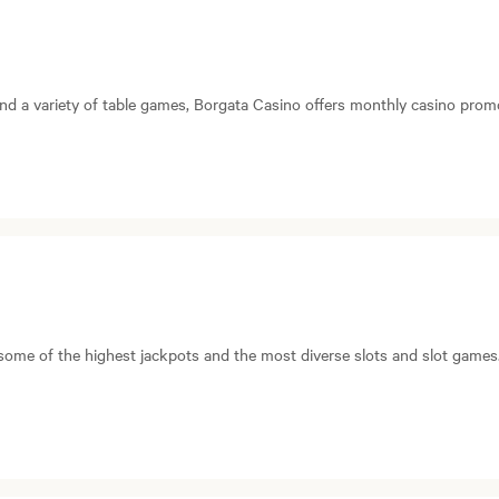
and a variety of table games, Borgata Casino offers monthly casino prom
ome of the highest jackpots and the most diverse slots and slot games. 