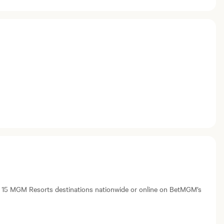
at 15 MGM Resorts destinations nationwide or online on BetMGM’s