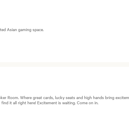
cated Asian gaming space.
ur hand at Hold'Em, Stud, Omaha or any
of the many variations of Poker. You can find it all right here! Excitement is waiting. Come on in.