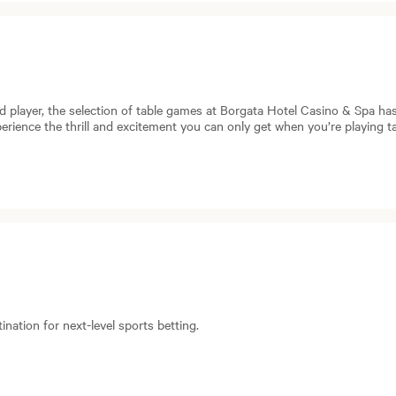
 player, the selection of table games at Borgata Hotel Casino & Spa has
perience the thrill and excitement you can only get when you’re playing t
ation for next-level sports betting.