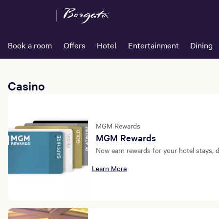
Book a room
Offers
Hotel
Entertainment
Dining
Casino
MGM Rewards
MGM Rewards
Now earn rewards for your hotel stays, d
Learn More