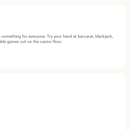
 something for everyone. Try your hand at baccarat, blackjack,
able games out on the casino floor.