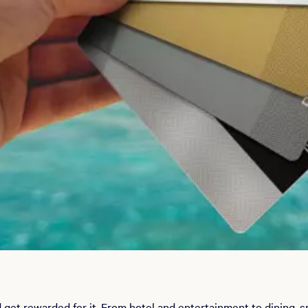
et rewarded for it. From hotel and entertainment to dining, s