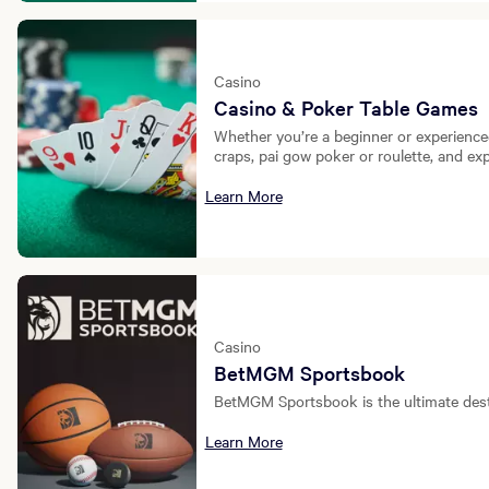
Casino
Casino & Poker Table Games
Whether you’re a beginner or experienced
craps, pai gow poker or roulette, and ex
Learn More
Casino
BetMGM Sportsbook
BetMGM Sportsbook is the ultimate destin
Learn More