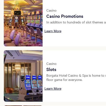
Casino
Casino Promotions
In addition to hundreds of slot themes 
Learn More
Casino
Slots
Borgata Hotel Casino & Spa is home to s
floor game for everyone.
Learn More