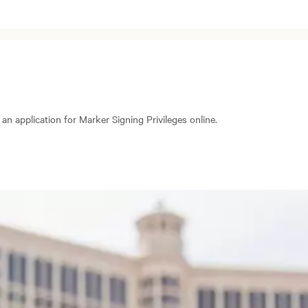
n application for Marker Signing Privileges online.