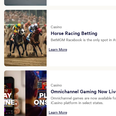
Casino
Horse Racing Betting
BetMGM Racebook is the only spot in Atl
Learn More
Casino
Omnichannel Gaming Now Liv
Omnichannel games are now available for
iCasino platform in select states.
Learn More