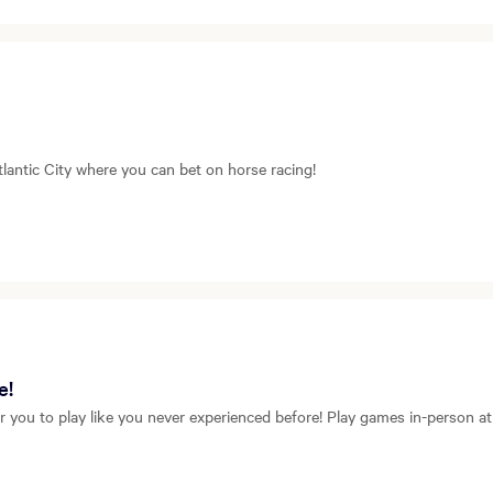
antic City where you can bet on horse racing!
e!
 you to play like you never experienced before! Play games in-person 