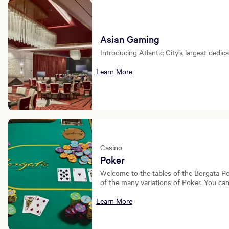
Asian Gaming
Introducing Atlantic City’s largest dedi
Learn More
Casino
Poker
Welcome to the tables of the Borgata Poker Room. Where great cards, lucky seats and high hands bring excitement to every player. Try yo
Learn More