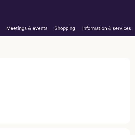
Meetings & events
Shopping
Information & services