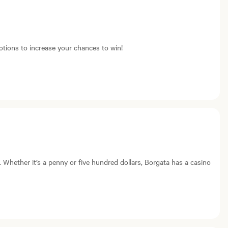
otions to increase your chances to win!
Whether it’s a penny or five hundred dollars, Borgata has a casino