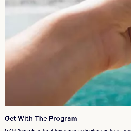
Get With The Program
MGM Rewards is the ultimate way to do what you love – and g