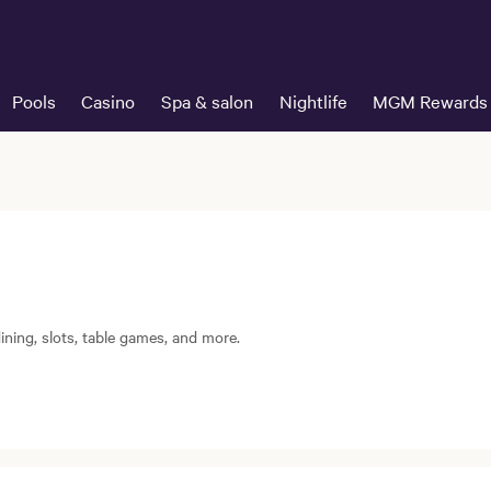
Pools
Casino
Spa & salon
Nightlife
MGM Rewards
ining, slots, table games, and more.