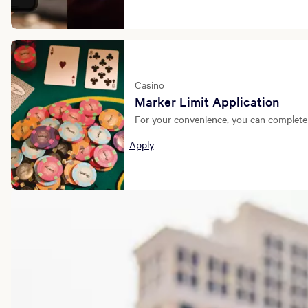
Casino
Marker Limit Application
For your convenience, you can complete a
Apply