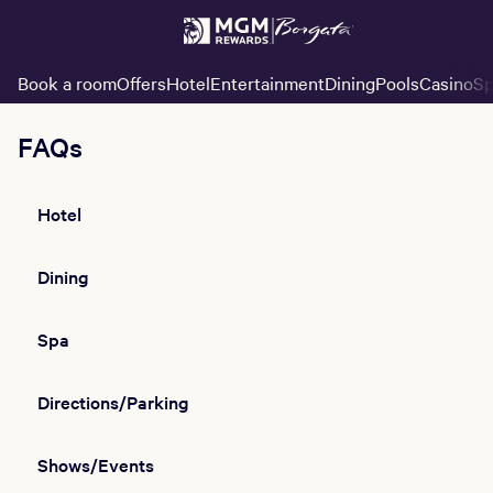
Book a room
Offers
Hotel
Entertainment
Dining
Pools
Casino
Sp
FAQs
Hotel
Dining
Spa
Directions/Parking
Shows/Events