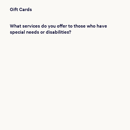
Gift Cards
What services do you offer to those who have
special needs or disabilities?