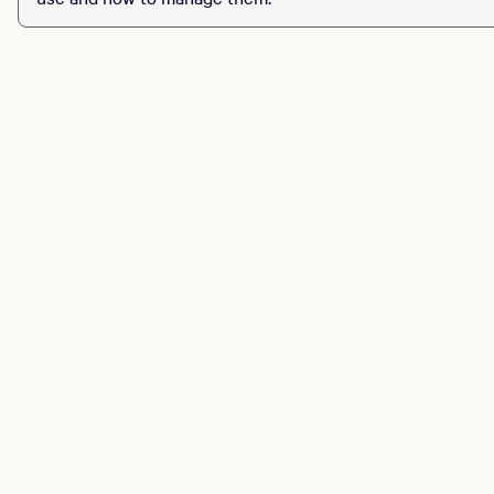
increase your chances to
win!