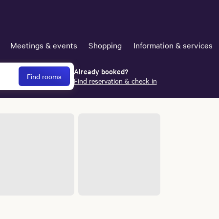
Meetings & events
Shopping
Information & services
Already booked?
Find rooms
Find reservation & check in