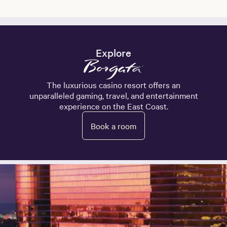
Explore
The luxurious casino resort offers an
unparalleled gaming, travel, and entertainment
experience on the East Coast.
Book a room