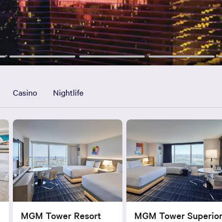
Casino
Nightlife
MGM Tower Resort
MGM Tower Superio