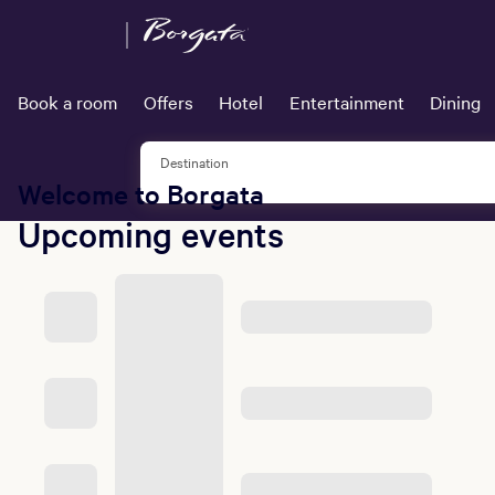
Book a room
Offers
Hotel
Entertainment
Dining
Destination
Welcome to Borgata
Upcoming events