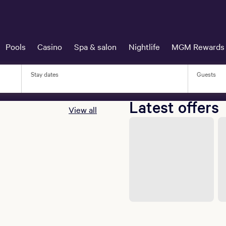
$1,000,000 Summer Showdown
Pools
Casino
Spa & salon
Nightlife
MGM Rewards
Saturdays in July & August
Learn More
Stay dates
Guests
Latest offers
View all