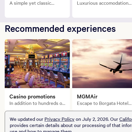
A simple yet classic
Luxurious accomodations
design, elevated.
featuring a symphony of
distinctive colors and
textures.
Recommended experiences
Casino promotions
MGMAir
In addition to hundreds of
Escape to Borgata Hotel
slot themes and a variety
Casino & Spa with
of table games, Borgata
MGMAir.
We updated our
Privacy Policy
on July 2, 2026. Our
Califo
Casino offers monthly
provides certain details about our processing of that info
casino promotions to
use and how to manage them.