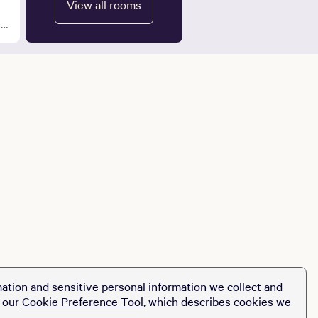
View all rooms
h
ation and sensitive personal information we collect and
t our
Cookie Preference Tool
, which describes cookies we