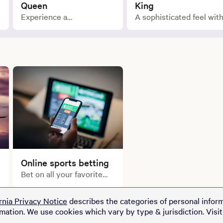
Queen
King
Experience a
A sophisticated feel wit
contemporary stay in
panoramic water views.
coastal comfort.
Online sports betting
Bet on all your favorite
sports online anywhere in
New Jersey,
rnia Privacy Notice
describes the categories of personal inform
Pennsylvania, or New
rmation. We use cookies which vary by type & jurisdiction. Visi
York! Whether it's pre-