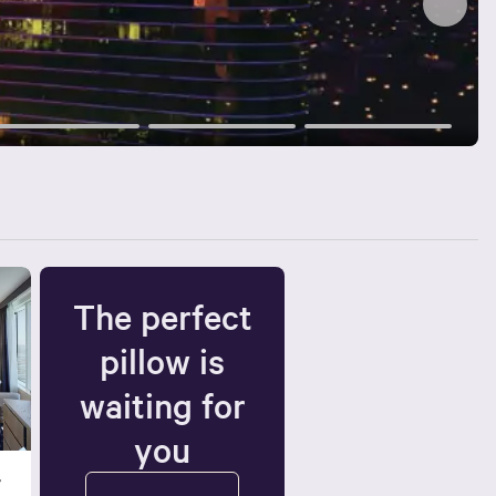
The perfect
pillow is
waiting for
you
r