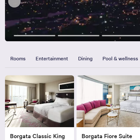
Rooms
Entertainment
Dining
Pool & wellness
Borgata Classic King
Borgata Fiore Suite