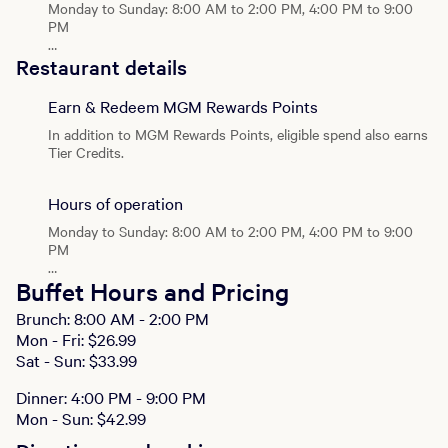
Monday to Sunday: 8:00 AM to 2:00 PM, 4:00 PM to 9:00
PM
Brunch
Restaurant details
Monday - Sunday: 8:00 AM - 2:00 PM
Earn & Redeem MGM Rewards Points
Dinner
Monday - Sunday: 4:00 PM - 9:00 PM
In addition to MGM Rewards Points, eligible spend also earns
Tier Credits.
Hours of operation
Monday to Sunday: 8:00 AM to 2:00 PM, 4:00 PM to 9:00
PM
Brunch
Buffet Hours and Pricing
Monday - Sunday: 8:00 AM - 2:00 PM
Brunch: 8:00 AM - 2:00 PM
Mon - Fri: $26.99
Dinner
Monday - Sunday: 4:00 PM - 9:00 PM
Sat - Sun: $33.99
Dinner: 4:00 PM - 9:00 PM
Mon - Sun: $42.99