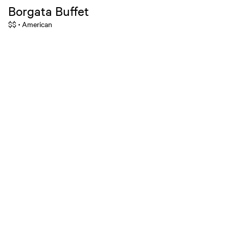
Borgata Buffet
$$
American
•
MGM Rewards Credit Cards
Apply now
Sign in or join
Receive offers
Online sportsbook and gaming