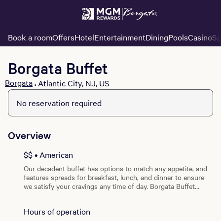
Book a room
Offers
Hotel
Entertainment
Dining
Pools
Casino
Sp
Borgata Buffet
Borgata
Atlantic City, NJ, US
•
View all photos
No reservation required
Overview
$$ • American
Our decadent buffet has options to match any appetite, and
features spreads for breakfast, lunch, and dinner to ensure
we satisfy your cravings any time of day. Borgata Buffet
offers assorted pasta selections, comfort foods, fresh
seafood, Asian cuisines, carving stations, desserts to die for,
Hours of operation
and more!