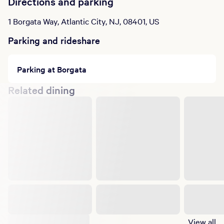
Directions and parking
1 Borgata Way, Atlantic City, NJ, 08401, US
Parking and rideshare
Parking at Borgata
Related dining
Suggested shows
View all