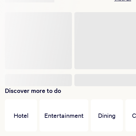
Discover more to do
Hotel
Entertainment
Dining
C