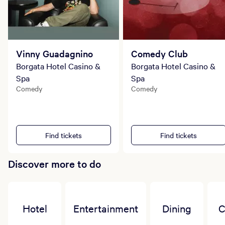
Vinny Guadagnino
Comedy Club
Borgata Hotel Casino &
Borgata Hotel Casino &
Spa
Spa
Comedy
Comedy
Find tickets
Find tickets
Discover more to do
Hotel
Entertainment
Dining
C