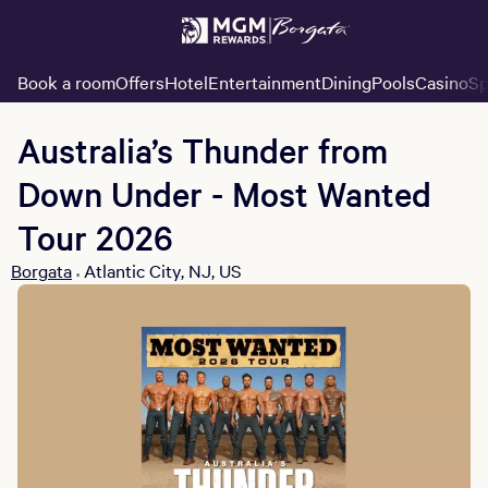
Book a room
Offers
Hotel
Entertainment
Dining
Pools
Casino
Sp
Australia’s Thunder from
Down Under - Most Wanted
Tour 2026
Borgata
Atlantic City, NJ, US
•