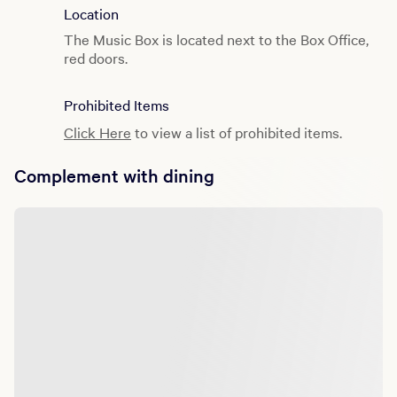
Location
The Music Box is located next to the Box Office,
red doors.
Prohibited Items
Click Here
to view a list of prohibited items.
Complement with dining