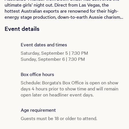
ultimate girls’ night out. Direct from Las Vegas, the
hottest Australian exports are renowned for their high-
energy stage production, down-to-earth Aussie charisma,
and pure thunder power. Whether you’re celebrating a
Event details
birthday, a bachelorette, or just need an excuse to let
loose, this is the night you’ll never forget. Don't miss
Australia’s Thunder from Down Under at Borgata's Music
Event dates and times
Box!
Saturday, September 5 | 7:30 PM
Sunday, September 6 | 7:30 PM
Box office hours
Schedule: Borgata's Box Office is open on show
days 4 hours prior to show time and will remain
open later on headliner event days.
Age requirement
Guests must be 18 or older to attend.