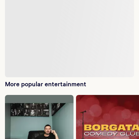
More popular entertainment