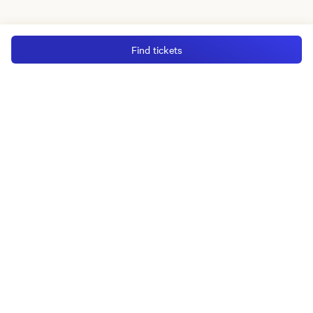
Find tickets
MGM Rewards Credit Cards
Apply now
Sign in or join
Receive offers
Online sportsbook and gaming