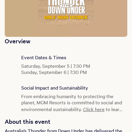
Overview
Event Dates & Times
Saturday, September 5 | 7:30 PM
Sunday, September 6 | 7:30 PM
Social Impact and Sustainability
From embracing humanity to protecting the
planet, MGM Resorts is committed to social and
environmental sustainability.
Click here
to learn
more.
About this event
Australia’s Thunder from Down Under has delivered the